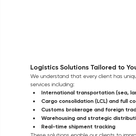
Logistics Solutions Tailored to Yo
We understand that every client has uniq
services including:
International transportation (sea, la
Cargo consolidation (LCL) and full co
Customs brokerage and foreign trad