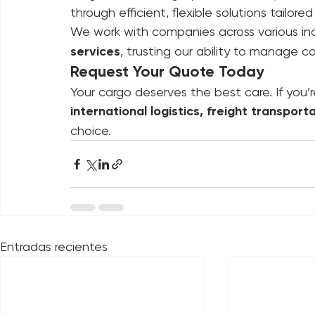
Today, having a reliable logistics partne
stagnation. At Logimpex, we don’t just m
through efficient, flexible solutions tailo
We work with companies across various indu
services
, trusting our ability to manage c
Request Your Quote Today
Your cargo deserves the best care. If you’r
international logistics, freight transport
choice.
Entradas recientes