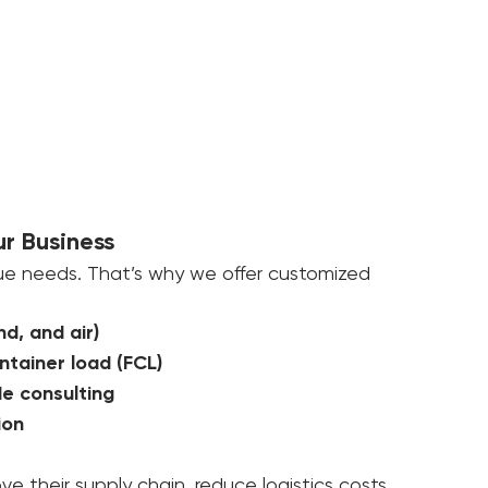
ur Business
ue needs. That’s why we offer customized 
nd, and air)
ntainer load (FCL)
e consulting