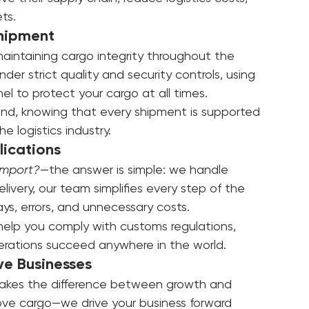
ion
ve their supply chain, reduce logistics costs, 
ts.
Shipment
maintaining cargo integrity throughout the 
er strict quality and security controls, using 
 to protect your cargo at all times.
nd, knowing that every shipment is supported 
 logistics industry.
ications
import?
—the answer is simple: we handle 
ivery, our team simplifies every step of the 
ays, errors, and unnecessary costs.
help you comply with customs regulations, 
perations succeed anywhere in the world.
ve Businesses