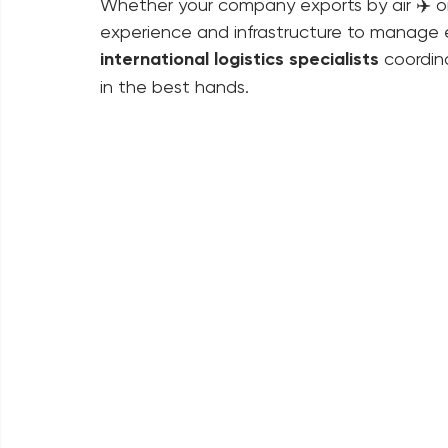
origin to final destination, we implement lo
maximize operational efficiency.
Whether your company exports by air ✈️ or
experience and infrastructure to manage e
international logistics specialists
 coordin
in the best hands.