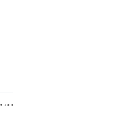
er todo