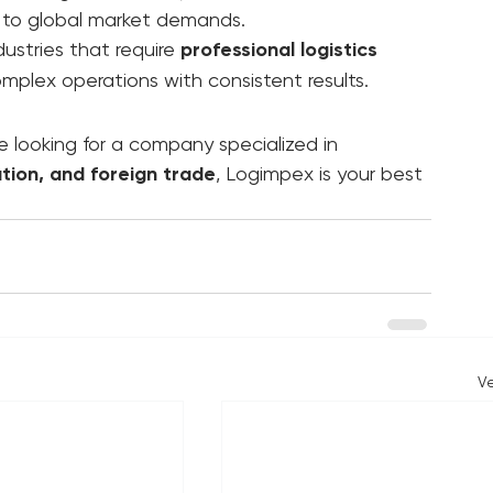
r makes the difference between growth and 
ove cargo—we drive your business forward 
red to global market demands.
stries that require 
professional logistics 
omplex operations with consistent results.
e looking for a company specialized in 
ation, and foreign trade
, Logimpex is your best 
V