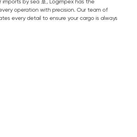
gistics protocols that minimize risks and 
 imports by sea 🚢, Logimpex has the 
very operation with precision. Our team of 
ates every detail to ensure your cargo is always 