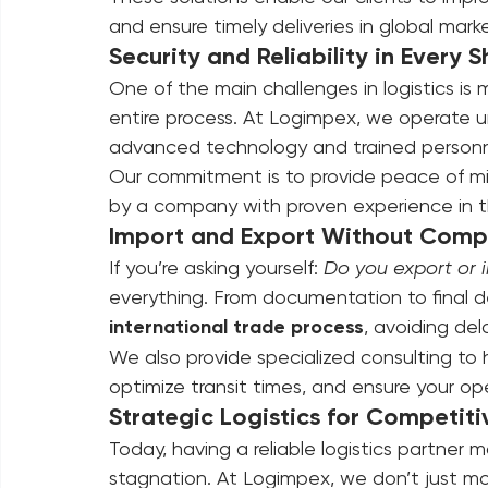
Warehousing and strategic distribut
Real-time shipment tracking
These solutions enable our clients to impro
and ensure timely deliveries in global marke
Security and Reliability in Every 
One of the main challenges in logistics is 
entire process. At Logimpex, we operate und
advanced technology and trained personnel
Our commitment is to provide peace of mi
by a company with proven experience in the
Import and Export Without Compl
If you’re asking yourself: 
Do you export or 
everything. From documentation to final del
international trade process
, avoiding del
We also provide specialized consulting to 
optimize transit times, and ensure your o
Strategic Logistics for Competiti