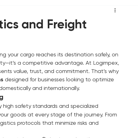
tics and Freight
ng your cargo reaches its destination safely, on 
sity—it’s a competitive advantage. At Logimpex, 
ents value, trust, and commitment. That’s why 
ns
 designed for businesses looking to optimize 
domestically and internationally.
ng
 high safety standards and specialized 
your goods at every stage of the journey. From 