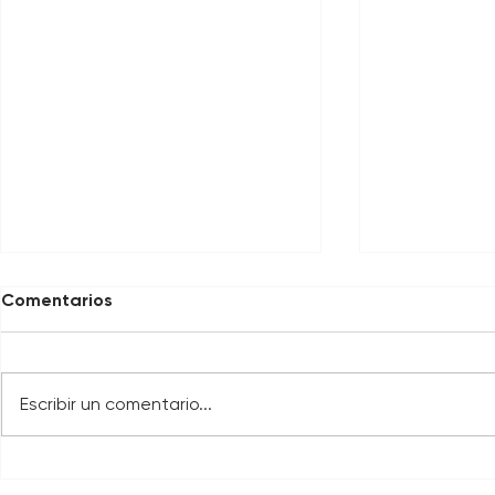
Comentarios
Escribir un comentario...