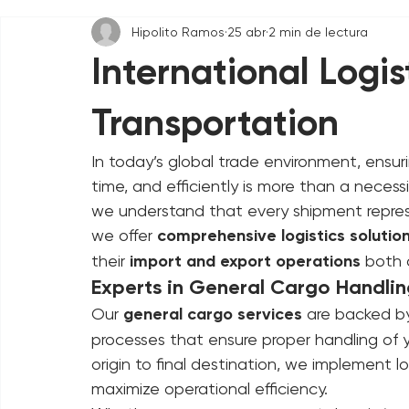
All Posts
Hipolito Ramos
25 abr
2 min de lectura
International Logis
Transportation
In today’s global trade environment, ensuri
time, and efficiently is more than a neces
we understand that every shipment repres
we offer 
comprehensive logistics solutio
their 
import and export operations
 both 
Experts in General Cargo Handli
Our 
general cargo services
 are backed by
processes that ensure proper handling of 