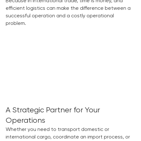
confidence.
Because in international trade, time is money, and 
efficient logistics can make the difference between a 
successful operation and a costly operational 
problem.
A Strategic Partner for Your 
Operations