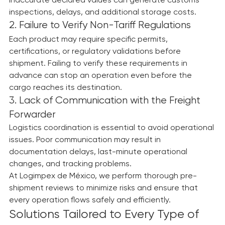
Incorrect information, unclear descriptions, or 
inaccurate declared values can generate customs 
inspections, delays, and additional storage costs.
2. Failure to Verify Non-Tariff Regulations
Each product may require specific permits, 
certifications, or regulatory validations before 
shipment. Failing to verify these requirements in 
advance can stop an operation even before the 
cargo reaches its destination.
3. Lack of Communication with the Freight 
Forwarder
Logistics coordination is essential to avoid operational 
issues. Poor communication may result in 
documentation delays, last-minute operational 
changes, and tracking problems.
At Logimpex de México, we perform thorough pre-
shipment reviews to minimize risks and ensure that 
every operation flows safely and efficiently.