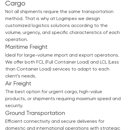
Solutions Tailored to Every Type of 
Cargo
Not all shipments require the same transportation 
method. That is why at Logimpex we design 
customized logistics solutions according to the 
volume, urgency, and specific characteristics of each 
operation.
Maritime Freight
Ideal for large-volume import and export operations. 
We offer both FCL (Full Container Load) and LCL (Less 
than Container Load) services to adapt to each 
client’s needs.
Air Freight
The best option for urgent cargo, high-value 
products, or shipments requiring maximum speed and 
security.
Ground Transportation