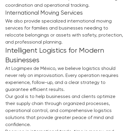
Efficient connectivity and secure deliveries for 
domestic and international operations with strategic 
coordination and operational tracking.
International Moving Services
We also provide specialized international moving 
services for families and businesses needing to 
relocate belongings or assets with safety, protection, 
and professional planning.
Intelligent Logistics for Modern 
Businesses
At Logimpex de México, we believe logistics should 
never rely on improvisation. Every operation requires 
experience, follow-up, and a clear strategy to 
guarantee efficient results.
Our goal is to help businesses and clients optimize 
their supply chain through organized processes, 
operational control, and comprehensive logistics 
solutions that provide greater peace of mind and 