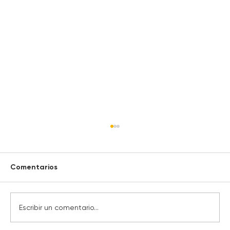
Comentarios
Escribir un comentario...