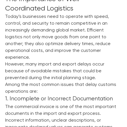
every stage.
The Importance of Well-
Coordinated Logistics
Today’s businesses need to operate with speed, 
control, and security to remain competitive in an 
increasingly demanding global market. Efficient 
logistics not only move goods from one point to 
another; they also optimize delivery times, reduce 
operational costs, and improve the customer 
experience.
However, many import and export delays occur 
because of avoidable mistakes that could be 
prevented during the initial planning stage.
Among the most common issues that delay customs 
operations are:
1. Incomplete or Incorrect Documentation
The commercial invoice is one of the most important 
documents in the import and export process. 