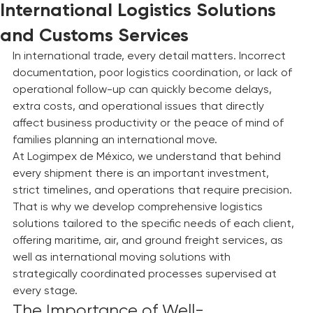
Hipolito Ramos
24 may
3 min de lectura
International Logistics Solutions
and Customs Services
In international trade, every detail matters. Incorrect 
documentation, poor logistics coordination, or lack of 
operational follow-up can quickly become delays, 
extra costs, and operational issues that directly 
affect business productivity or the peace of mind of 
families planning an international move.
At Logimpex de México, we understand that behind 
every shipment there is an important investment, 
strict timelines, and operations that require precision. 
That is why we develop comprehensive logistics 
solutions tailored to the specific needs of each client, 
offering maritime, air, and ground freight services, as 
well as international moving solutions with 
strategically coordinated processes supervised at 