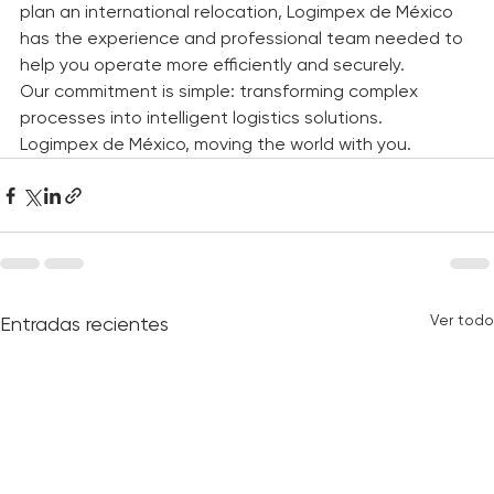
Whether you need to transport domestic or 
international cargo, coordinate an import process, or 
plan an international relocation, Logimpex de México 
has the experience and professional team needed to 
help you operate more efficiently and securely.
Our commitment is simple: transforming complex 
processes into intelligent logistics solutions.
Logimpex de México, moving the world with you.
Ver todo
Entradas recientes