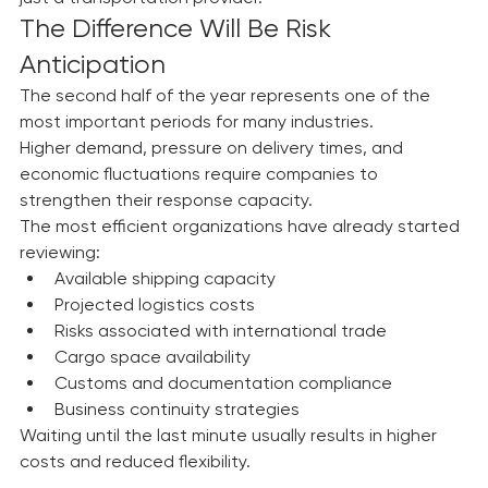
That is why we operate as a strategic partner—not 
just a transportation provider.
The Difference Will Be Risk 
Anticipation
The second half of the year represents one of the 
most important periods for many industries.
Higher demand, pressure on delivery times, and 
economic fluctuations require companies to 
strengthen their response capacity.
The most efficient organizations have already started 
reviewing:
Available shipping capacity
Projected logistics costs
Risks associated with international trade
Cargo space availability
Customs and documentation compliance
Business continuity strategies
Waiting until the last minute usually results in higher 