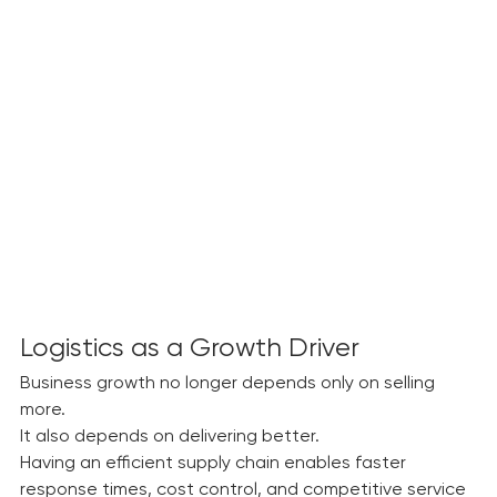
costs and reduced flexibility.
Logistics as a Growth Driver
Business growth no longer depends only on selling 
more.
It also depends on delivering better.
Having an efficient supply chain enables faster 