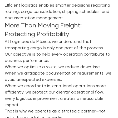
environments.
Efficient logistics enables smarter decisions regarding 
routing, cargo consolidation, shipping schedules, and 
documentation management.
More Than Moving Freight: 
Protecting Profitability
At Logimpex de México, we understand that 
transporting cargo is only one part of the process.
Our objective is to help every operation contribute to 
business performance.
When we optimize a route, we reduce downtime.
When we anticipate documentation requirements, we 
avoid unexpected expenses.
When we coordinate international operations more 
efficiently, we protect our clients’ operational flow.
Every logistics improvement creates a measurable 
impact.