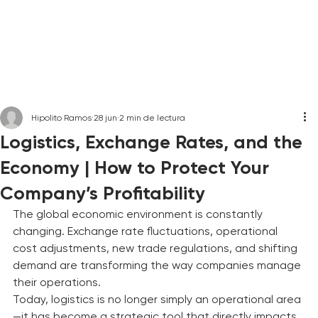
Hipolito Ramos
28 jun
2 min de lectura
Logistics, Exchange Rates, and the
Economy | How to Protect Your
Company’s Profitability
The global economic environment is constantly 
changing. Exchange rate fluctuations, operational 
cost adjustments, new trade regulations, and shifting 
demand are transforming the way companies manage 
their operations.