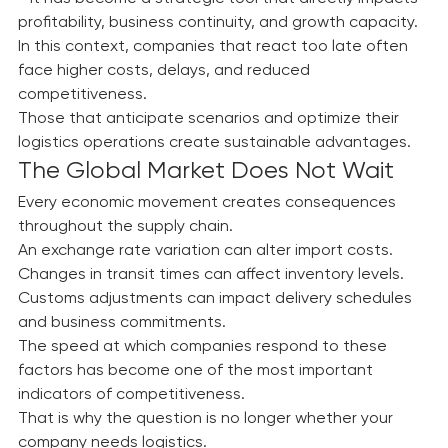
Today, logistics is no longer simply an operational area
—it has become a strategic tool that directly impacts 
profitability, business continuity, and growth capacity.
In this context, companies that react too late often 
face higher costs, delays, and reduced 
competitiveness.
Those that anticipate scenarios and optimize their 
logistics operations create sustainable advantages.
The Global Market Does Not Wait
Every economic movement creates consequences 
throughout the supply chain.
An exchange rate variation can alter import costs. 
Changes in transit times can affect inventory levels. 
Customs adjustments can impact delivery schedules 
and business commitments.
The speed at which companies respond to these 
factors has become one of the most important 
indicators of competitiveness.
That is why the question is no longer whether your 