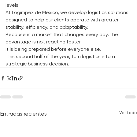
response times, cost control, and competitive service 
levels.
At Logimpex de México, we develop logistics solutions 
designed to help our clients operate with greater 
stability, efficiency, and adaptability.
Because in a market that changes every day, the 
advantage is not reacting faster.
It is being prepared before everyone else.
This second half of the year, turn logistics into a 
strategic business decision.
Ver todo
Entradas recientes