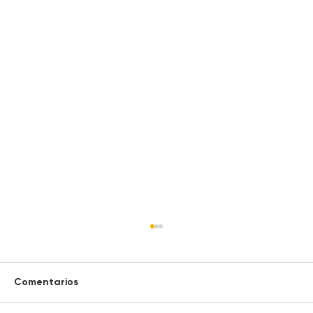
Comentarios