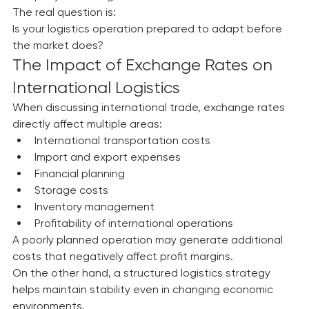
company needs logistics.
The real question is:
Is your logistics operation prepared to adapt before 
the market does?
The Impact of Exchange Rates on 
International Logistics
When discussing international trade, exchange rates 
directly affect multiple areas:
International transportation costs
Import and export expenses
Financial planning
Storage costs
Inventory management
Profitability of international operations
A poorly planned operation may generate additional 
costs that negatively affect profit margins.
On the other hand, a structured logistics strategy 
helps maintain stability even in changing economic 