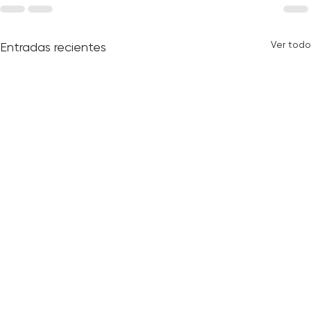
Ver todo
Entradas recientes