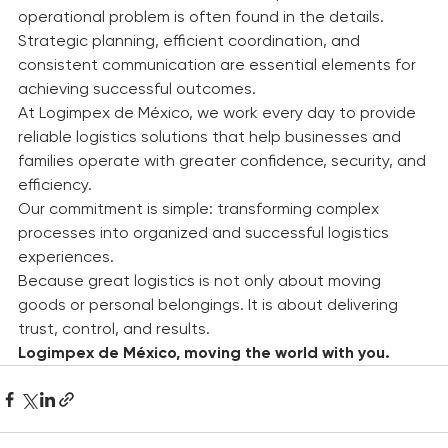
difference between a successful operation and an 
operational problem is often found in the details.
Strategic planning, efficient coordination, and 
consistent communication are essential elements for 
achieving successful outcomes.
At Logimpex de México, we work every day to provide 
reliable logistics solutions that help businesses and 
families operate with greater confidence, security, and 
efficiency.
Our commitment is simple: transforming complex 
processes into organized and successful logistics 
experiences.
Because great logistics is not only about moving 
goods or personal belongings. It is about delivering 
trust, control, and results.
Logimpex de México, moving the world with you.