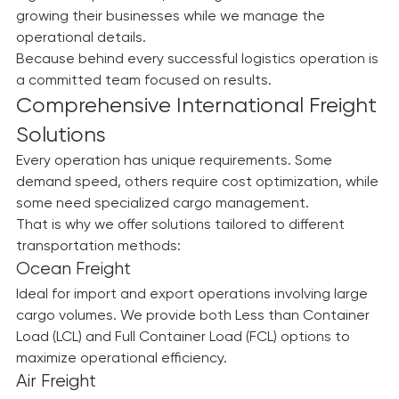
logistics departments, allowing them to focus on 
growing their businesses while we manage the 
operational details.
Because behind every successful logistics operation is 
a committed team focused on results.
Comprehensive International Freight 
Solutions
Every operation has unique requirements. Some 
demand speed, others require cost optimization, while 
some need specialized cargo management.
That is why we offer solutions tailored to different 
transportation methods:
Ocean Freight
Ideal for import and export operations involving large 
cargo volumes. We provide both Less than Container 
Load (LCL) and Full Container Load (FCL) options to 
maximize operational efficiency.