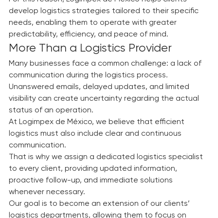
negatively affect both businesses and individuals.
For this reason, Logimpex de México helps clients 
develop logistics strategies tailored to their specific 
needs, enabling them to operate with greater 
predictability, efficiency, and peace of mind.
More Than a Logistics Provider
Many businesses face a common challenge: a lack of 
communication during the logistics process.
Unanswered emails, delayed updates, and limited 
visibility can create uncertainty regarding the actual 
status of an operation.
At Logimpex de México, we believe that efficient 
logistics must also include clear and continuous 
communication.
That is why we assign a dedicated logistics specialist 
to every client, providing updated information, 
proactive follow-up, and immediate solutions 
whenever necessary.
Our goal is to become an extension of our clients’ 