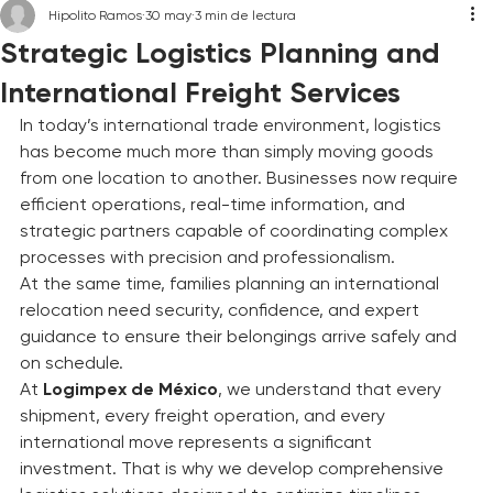
Hipolito Ramos
30 may
3 min de lectura
Strategic Logistics Planning and
International Freight Services
In today’s international trade environment, logistics 
has become much more than simply moving goods 
from one location to another. Businesses now require 
efficient operations, real-time information, and 
strategic partners capable of coordinating complex 
processes with precision and professionalism.
At the same time, families planning an international 
relocation need security, confidence, and expert 
guidance to ensure their belongings arrive safely and 
on schedule.
At 
Logimpex de México
, we understand that every 
shipment, every freight operation, and every 
international move represents a significant 