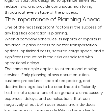
investment. That is why we develop comprehensive 
logistics solutions designed to optimize timelines, 
reduce risks, and provide continuous monitoring 
throughout every stage of the process.
The Importance of Planning Ahead
One of the most important factors in the success of 
any logistics operation is planning.
When a company schedules its imports or exports in 
advance, it gains access to better transportation 
options, optimized costs, secured cargo space, and a 
significant reduction in the risks associated with 
operational delays.
The same principle applies to international moving 
services. Early planning allows documentation, 
customs procedures, specialized packing, and 
destination logistics to be coordinated efficiently.
Last-minute operations often generate unnecessary 
expenses, delays, and complications that can 