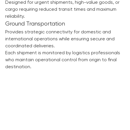
Air Freight
Designed for urgent shipments, high-value goods, or 
cargo requiring reduced transit times and maximum 
reliability.
Ground Transportation
Provides strategic connectivity for domestic and 
international operations while ensuring secure and 
coordinated deliveries.
Each shipment is monitored by logistics professionals 
who maintain operational control from origin to final 
destination.