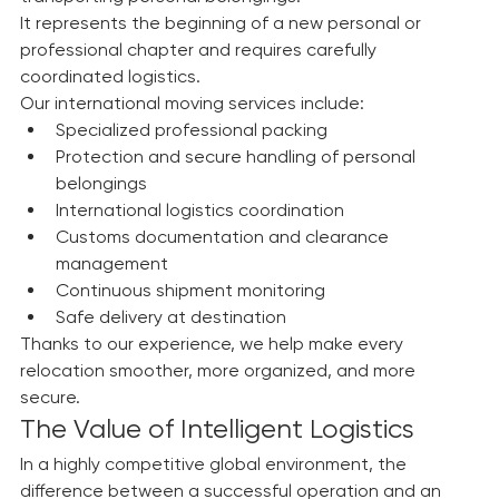
Moving to another country involves much more than 
transporting personal belongings.
It represents the beginning of a new personal or 
professional chapter and requires carefully 
coordinated logistics.
Our international moving services include:
Specialized professional packing
Protection and secure handling of personal 
belongings
International logistics coordination
Customs documentation and clearance 
management
Continuous shipment monitoring
Safe delivery at destination
Thanks to our experience, we help make every 
relocation smoother, more organized, and more 
secure.
The Value of Intelligent Logistics
In a highly competitive global environment, the 