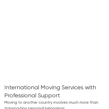
International Moving Services with 
Professional Support