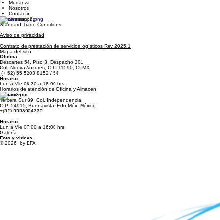
Inicio
Servicios
Carga
Mudanza
Nosotros
Contacto
Standard Trade Conditions
Aviso de privacidad
Contrato de prestación de servicios logísticos Rev 2025.1
Mapa del sitio
Oficina
Descartes 54, Piso 3, Despacho 301
Col. Nueva Anzures, C.P. 11590, CDMX
(+ 52) 55 5203 8152 / 54
Horario
Lun a Vie 08:30 a 18:00 hrs.
Horarios de atención de Oficina y Almacen
Almacen
Tercera Sur 39, Col. Independencia,
C.P. 54915, Buenavista, Edo Méx. México
+(52) 5553604335
Horario
Lun a Vie 07:00 a 16:00 hrs
Galería
Foto y videos
© 2026 by EFA