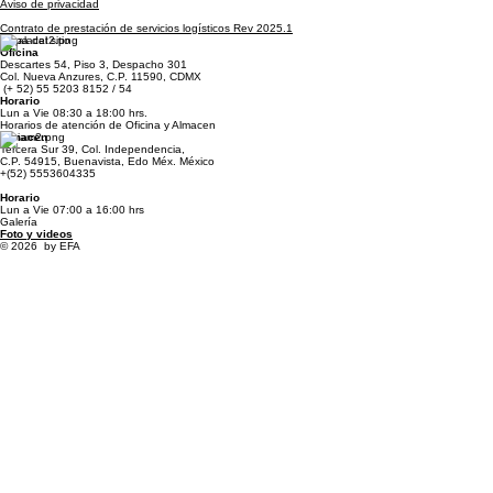
Standard Trade Conditions
Aviso de privacidad
Contrato de prestación de servicios logísticos Rev 2025.1
Mapa del sitio
Oficina
Descartes 54, Piso 3, Despacho 301
Col. Nueva Anzures, C.P. 11590, CDMX
(+ 52) 55 5203 8152 / 54
Horario
Lun a Vie 08:30 a 18:00 hrs.
Horarios de atención de Oficina y Almacen
Almacen
Tercera Sur 39, Col. Independencia,
C.P. 54915, Buenavista, Edo Méx. México
+(52) 5553604335
Horario
Lun a Vie 07:00 a 16:00 hrs
Galería
Foto y videos
© 2026 by EFA