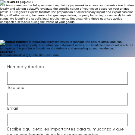
your assets. ​ A comprehensive inventory list is strictly maintained for every parcel, ensuring you
have a full record for verification during the final delivery and unpacking phase.
PACKING
CUSTOMS CLEARANCE
Our team manages the full spectrum of regulatory paperwork to ensure your assets clear borders
legally and without delay. ​ We evaluate the specific nature of your move based on your unique
profile. Our logistics experts facilitate the preparation of all necessary import and export customs
filings. ​ Whether moving for career changes, repatriation, property furnishing, or under diplomatic
status, we identify the specific legal requirements. Understanding these nuances avoids
unexpected setbacks during the transit of your goods.
INTERNATIONAL TRANSPORT
The ocean freight and air cargo partners we engage for moving your property are chosen for
their consistent performance and global leadership. ​ We handle direct communication with these
service providers to secure appropriate vessel space and coordinate the specific schedules that
align with your relocation timeline.
We partner with elite international representatives to manage the secure arrival and final
placement of your property. ​ Just before your shipment arrives, our local coordinator will reach out
to organize the precise schedule for the delivery and unloading at your residence.
DELIVERY
International Moving Quote Request Form
Nombre y Apellido
Teléfono
Email