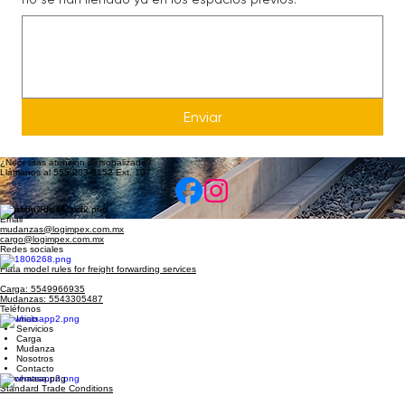
Escribe aquí detalles importantes para tu mudanza y que
no se han llenado ya en los espacios previos.
Enviar
¿Necesitas atención personalizada?
Llámanos al 555 203 8152 Ext. 107
Logimpex de México
Email
mudanzas@logimpex.com.mx
cargo@logimpex.com.mx
Redes sociales
Fiata model rules for freight forwarding services
Carga: 5549966935
Mudanzas: 5543305487
Teléfonos
Inicio
Servicios
Carga
Mudanza
Nosotros
Contacto