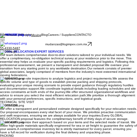
Home
About Us
Freight
Blog
Careers / Suppliers
CONTACTO
Moving
mudanzas@logimpex.com.mx
55-4330-5487
GLOBAL RELOCATION EXPERT SERVICES
Our team delivers comprehensive door-to-door solutions tailored to your individual needs. We
offer a complimentary, no-obligation technical survey at your residence prior to the move. This
essential step helps us evaluate your specific packing requirements and logistics. Following this
professional assessment, we present a transparent and detailed proposal.​We oversee your
transition from any starting point to any worldwide destination.​Our network consists of premier
global associates, largely comprised of members from the industry's most esteemed international
moving federations.
Complimentary on-site inspections to analyze logistics and project requirements. ​ We assess the
specific volume and type of goods to establish precise packing and shipping protocols,
evaluating your unique moving scenario to provide expert guidance through regulatory hurdles
and documentation support. ​ We coordinate logistical details including loading schedules and site
access constraints at both ends of the journey. ​ We offer structured organizational workflows and
advice to ensure you select the most efficient relocation path, ​ We prioritize a thorough alignment
with your personal preferences, specific instructions, and logistical goals.
TECHNICAL SITE VISIT
QUOTATION
We offer a transparent and personalized estimate designed specifically for your relocation needs.
Our proposal encompasses every vital facet of your move. We prioritize proactive communication
and swift responses, ensuring we are always available for your inquiries.​Every GLOBAL
RELOCATION proposal features the complimentary benefit of thirty days of secure storage.
Expert staff customize their approach based on your items and the selected mode of transit. We
utilize high-grade materials specifically engineered for sea or air freight to guarantee the safety of